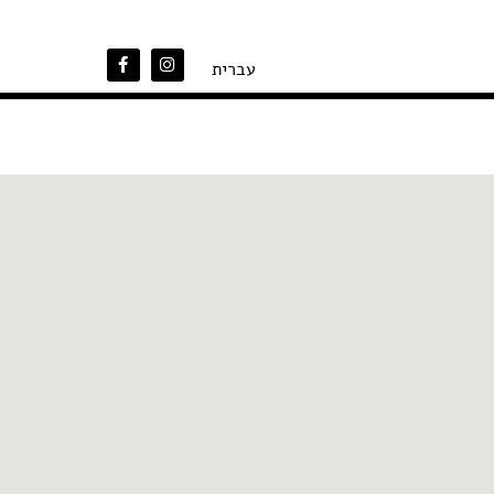
עברית