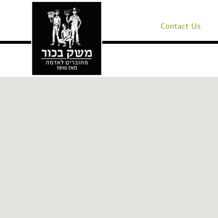
Contact Us