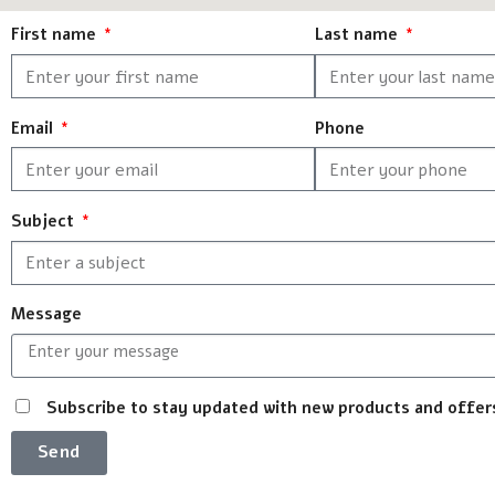
First name
Last name
Email
Phone
Subject
Message
Subscribe to stay updated with new products and offer
Send