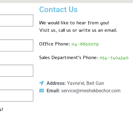
Contact Us
We would like to hear from you!
Visit us, call us or write us an email.
Office Phone:
04-6650079
Sales Department’s Phone:
054-7404540
Address:
Yavne'el, Beit Gan
Email:
service@meshekbechor.com
s!