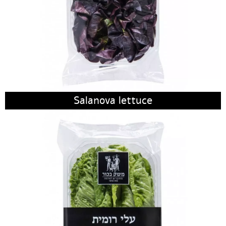
Salanova lettuce