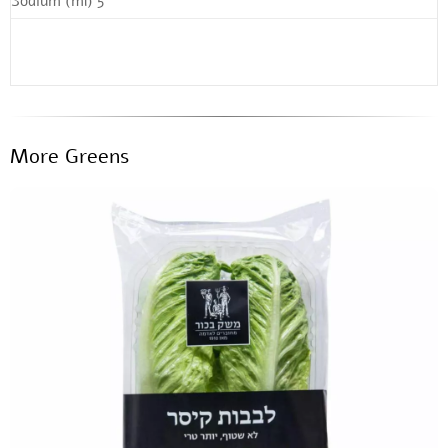
Sodium (ml) 5
More Greens