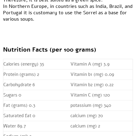
Therefore, it is best suited as a green spice.
In Northern Europe, in countries such as India, Brazil, and
Portugal it is customary to use the Sorrel as a base for
various soups.
Nutrition Facts (per 100 grams)
Calories (energy) 35
Vitamin A (mg) 3.9
Protein (grams) 2
Vitamin b1 (mg) 0.09
Carbohydrate 6
Vitamin b2 (mg) 0.22
Sugars 0
Vitamin C (mg) 120
Fat (grams) 0.3
potassium (mg) 340
Saturated fat 0
calcium (mg) 70
Water 89.7
calcium (mg) 2