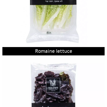
Romaine lettuce