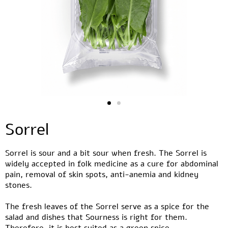
Sorrel
Sorrel is sour and a bit sour when fresh. The Sorrel is
widely accepted in folk medicine as a cure for abdominal
pain, removal of skin spots, anti-anemia and kidney
stones.
The fresh leaves of the Sorrel serve as a spice for the
salad and dishes that Sourness is right for them.