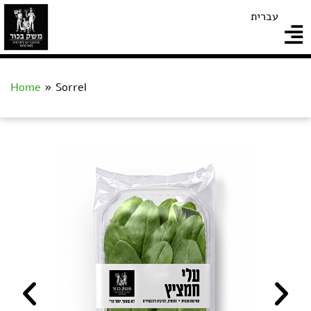
עברית
Home
»
Sorrel