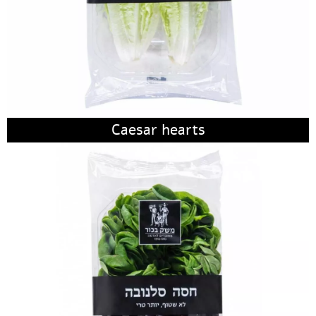
Caesar hearts