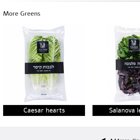
More Greens
Caesar hearts
Salanova l