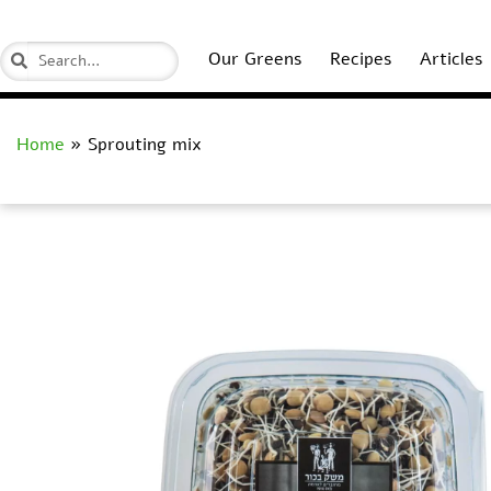
Our Greens
Recipes
Articles
Home
»
Sprouting mix