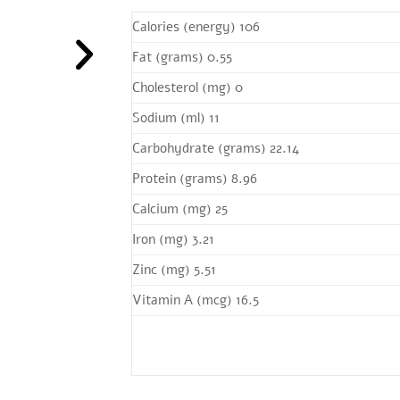
Calories (energy) 106
Fat (grams) 0.55
Cholesterol (mg) 0
Sodium (ml) 11
Carbohydrate (grams) 22.14
Protein (grams) 8.96
Calcium (mg) 25
Iron (mg) 3.21
Zinc (mg) 5.51
Vitamin A (mcg) 16.5