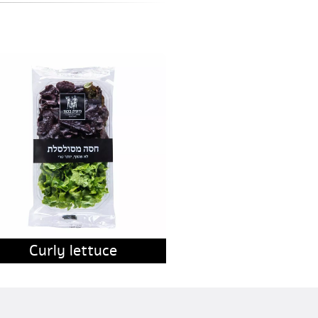
Curly lettuce