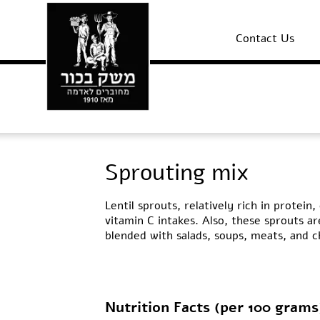
Contact Us
Sprouting mix
Lentil sprouts, relatively rich in protei
vitamin C intakes. Also, these sprouts ar
blended with salads, soups, meats, and c
Nutrition Facts (per 100 grams