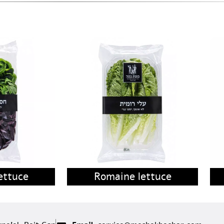
ettuce
Romaine lettuce