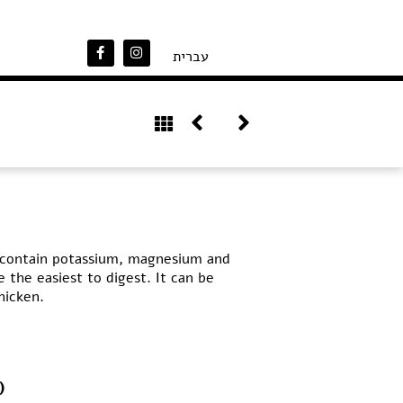
עברית
n, contain potassium, magnesium and
e the easiest to digest. It can be
hicken.
)