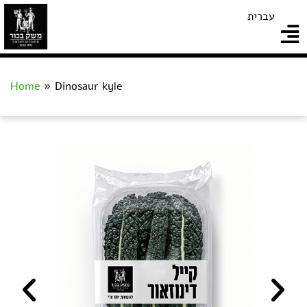
עברית
Home
»
Dinosaur kyle