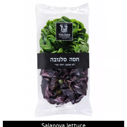
Salanova lettuce