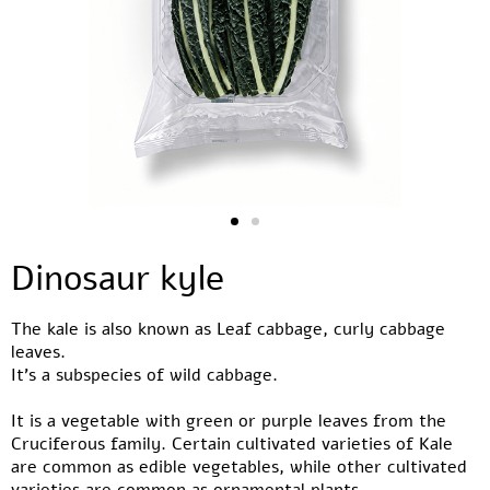
Dinosaur kyle
The kale is also known as Leaf cabbage, curly cabbage
leaves.
It’s a subspecies of wild cabbage.
It is a vegetable with green or purple leaves from the
Cruciferous family. Certain cultivated varieties of Kale
are common as edible vegetables, while other cultivated