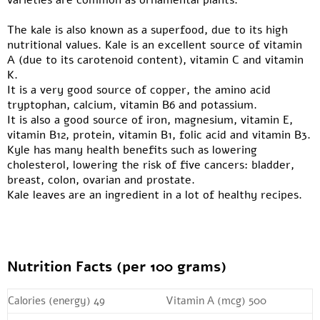
varieties are common as ornamental plants.
The kale is also known as a superfood, due to its high
nutritional values. Kale is an excellent source of vitamin
A (due to its carotenoid content), vitamin C and vitamin
K.
It is a very good source of copper, the amino acid
tryptophan, calcium, vitamin B6 and potassium.
It is also a good source of iron, magnesium, vitamin E,
vitamin B12, protein, vitamin B1, folic acid and vitamin B3.
Kyle has many health benefits such as lowering
cholesterol, lowering the risk of five cancers: bladder,
breast, colon, ovarian and prostate.
Kale leaves are an ingredient in a lot of healthy recipes.
Nutrition Facts (per 100 grams)
Calories (energy) 49
Vitamin A (mcg) 500