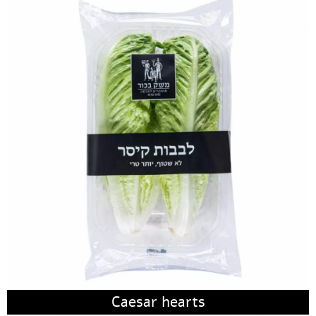
Caesar hearts