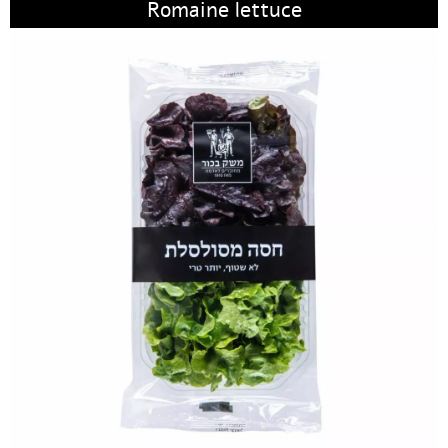
Romaine lettuce