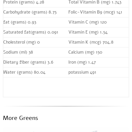
Protein (grams) 4.28
Total Vitamin B (mg) 1.743
Carbohydrate (grams) 8.75
Folic-Vitamin B9 (mcg) 141
fat (grams) 0.93
Vitamin C (mg) 120
Saturated fat(grams) 0.091
Vitamin E (mg) 1.54
Cholesterol (mg) 0
Vitamin K (mcg) 704.8
Sodium (ml) 38
Calcium (mg) 150
Dietary fiber (grams) 3.6
Iron (mg) 1.47
Water (grams) 80.04
potassium 491
More Greens